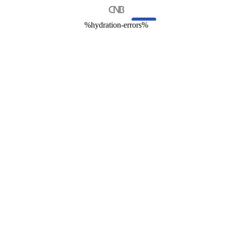
%hydration-errors%